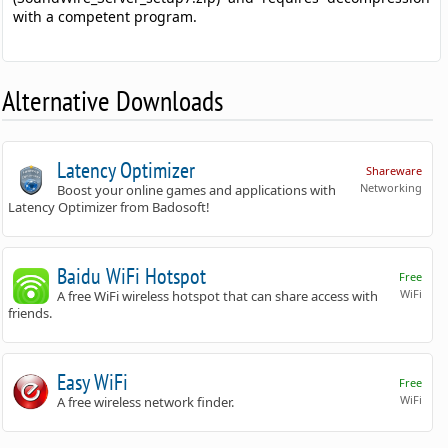
with a competent program.
Alternative Downloads
Latency Optimizer
Shareware
Networking
Boost your online games and applications with
Latency Optimizer from Badosoft!
Baidu WiFi Hotspot
Free
WiFi
A free WiFi wireless hotspot that can share access with
friends.
Easy WiFi
Free
WiFi
A free wireless network finder.