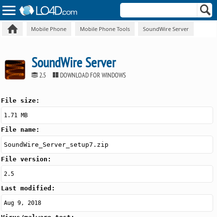
Mobile Phone
Mobile Phone Tools
SoundWire Server
SoundWire Server
2.5
DOWNLOAD FOR WINDOWS
File size:
1.71 MB
File name:
SoundWire_Server_setup7.zip
File version:
2.5
Last modified:
Aug 9, 2018