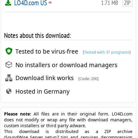
LO4D.com US
1.71 MB
ZIP
Notes about this download:
Tested to be virus-free
[
Tested with 31 programs
]
No installers or download managers
Download link works
[Code: 200]
Hosted in Germany
Please note:
All files are in their original form. LO4D.com
does not modify or wrap any file with download managers,
custom installers or third party adware.
This download is distributed as a ZIP archive
(SoundWire_Server_setup7.zip) and requires decompression