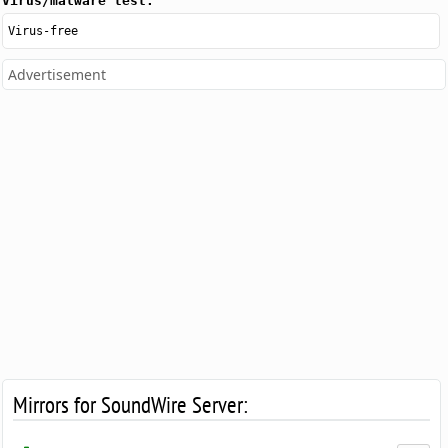
Virus/malware test:
Virus-free
Advertisement
Mirrors for SoundWire Server: